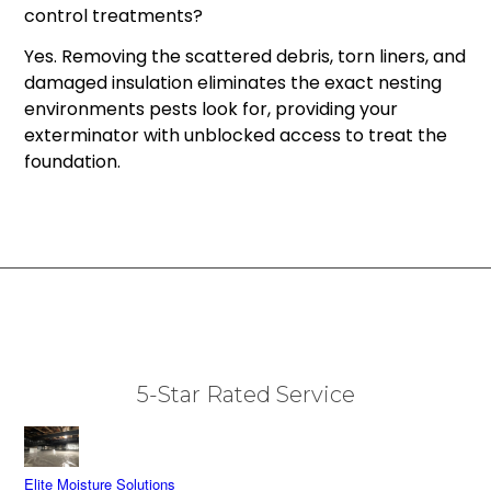
control treatments?
Yes. Removing the scattered debris, torn liners, and
damaged insulation eliminates the exact nesting
environments pests look for, providing your
exterminator with unblocked access to treat the
foundation.
5-Star Rated Service
Elite Moisture Solutions