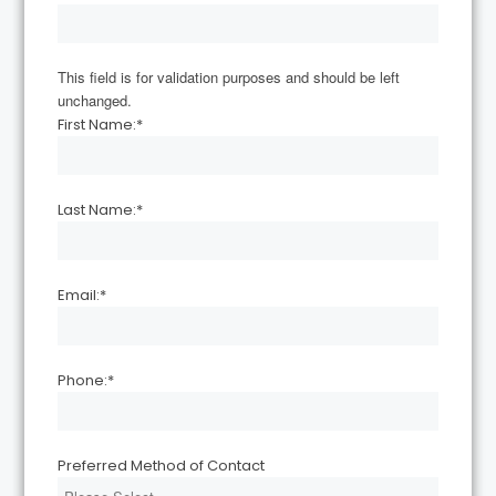
This field is for validation purposes and should be left
unchanged.
First Name:
*
Last Name:
*
Email:
*
Phone:
*
Preferred Method of Contact