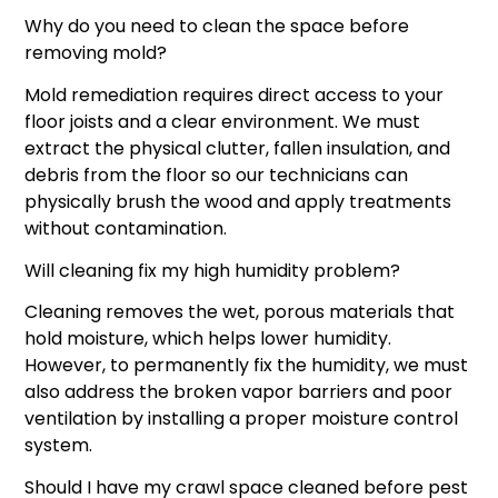
Why do you need to clean the space before
removing mold?
Mold remediation requires direct access to your
floor joists and a clear environment. We must
extract the physical clutter, fallen insulation, and
debris from the floor so our technicians can
physically brush the wood and apply treatments
without contamination.
Will cleaning fix my high humidity problem?
Cleaning removes the wet, porous materials that
hold moisture, which helps lower humidity.
However, to permanently fix the humidity, we must
also address the broken vapor barriers and poor
ventilation by installing a proper moisture control
system.
Should I have my crawl space cleaned before pest