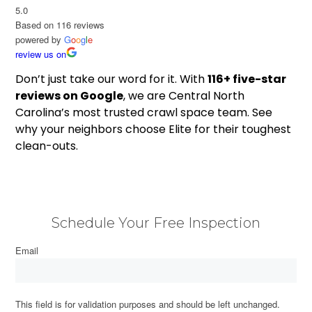
5.0
Based on 116 reviews
powered by
G
o
o
g
l
e
review us on
Don’t just take our word for it. With
116+ five-star
reviews on Google
, we are Central North
Carolina’s most trusted crawl space team. See
why your neighbors choose Elite for their toughest
clean-outs.
Schedule Your Free Inspection
Email
This field is for validation purposes and should be left unchanged.