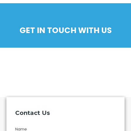
GET IN TOUCH WITH US
Contact Us
Name