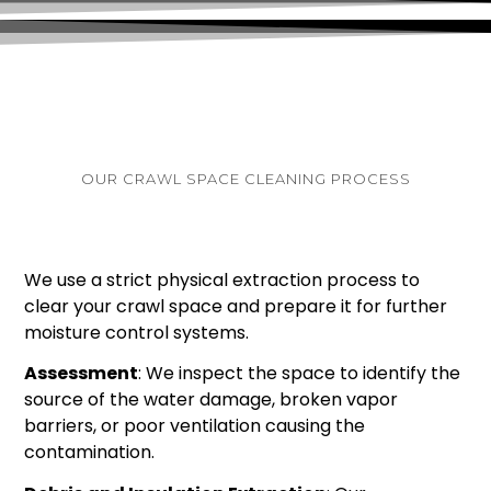
OUR CRAWL SPACE CLEANING PROCESS
We use a strict physical extraction process to
clear your crawl space and prepare it for further
moisture control systems.
Assessment
: We inspect the space to identify the
source of the water damage, broken vapor
barriers, or poor ventilation causing the
contamination.