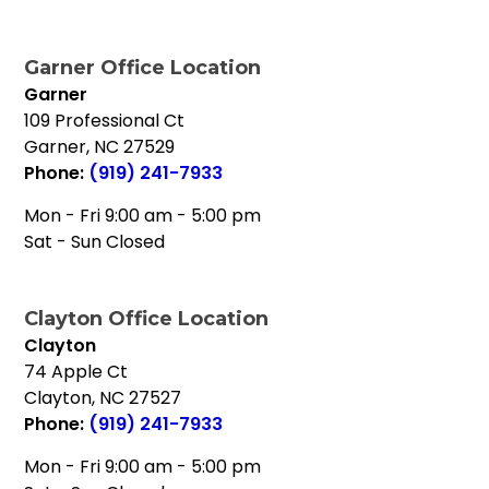
Garner Office Location
Garner
109 Professional Ct
Garner
,
NC
27529
Phone:
(919) 241-7933
Mon - Fri 9:00 am - 5:00 pm
Sat - Sun Closed
Clayton Office Location
Clayton
74 Apple Ct
Clayton
,
NC
27527
Phone:
(919) 241-7933
Mon - Fri 9:00 am - 5:00 pm