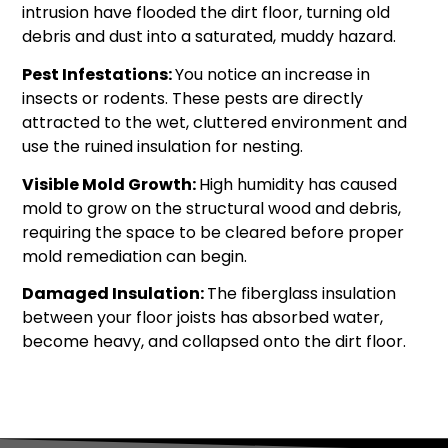
intrusion have flooded the dirt floor, turning old
debris and dust into a saturated, muddy hazard.
Pest Infestations:
You notice an increase in
insects or rodents. These pests are directly
attracted to the wet, cluttered environment and
use the ruined insulation for nesting.
Visible Mold Growth:
High humidity has caused
mold to grow on the structural wood and debris,
requiring the space to be cleared before proper
mold remediation can begin.
Damaged Insulation:
The fiberglass insulation
between your floor joists has absorbed water,
become heavy, and collapsed onto the dirt floor.