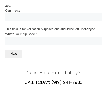
25%
Comments
This field is for validation purposes and should be left unchanged.
What's your Zip Code?
*
Next
Need Help Immediately?
CALL TODAY:
(919) 241-7933