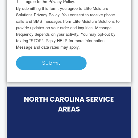
I agree to the Privacy Policy.
By submitting this form, you agree to Elite Moisture
Solutions Privacy Policy. You consent to receive phone
calls and SMS messages from Elite Moisture Solutions to
provide updates on your order and inquiries. Message
frequency depends on your activity. You may opt-out by
texting "STOP". Reply HELP for more information.
Message and data rates may apply.
Submit
NORTH CAROLINA SERVICE
AREAS