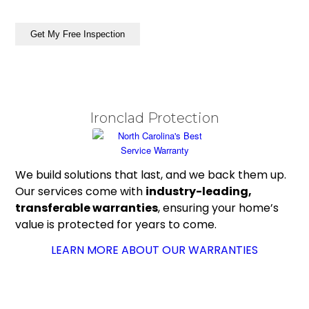
ZIP
/
Get My Free Inspection
Postal
Code
Ironclad Protection
We build solutions that last, and we back them up.
Our services come with
industry-leading,
transferable warranties
, ensuring your home’s
value is protected for years to come.
LEARN MORE ABOUT OUR WARRANTIES