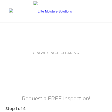
CRAWL SPACE CLEANING
Clearing Debris and Restoring Your Crawl
Space
Request a FREE Inspection!
Step
1
of
4