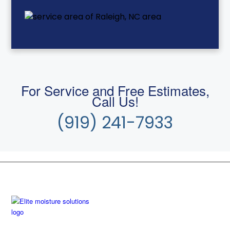
For Service and Free Estimates,
Call Us!
(919) 241-7933