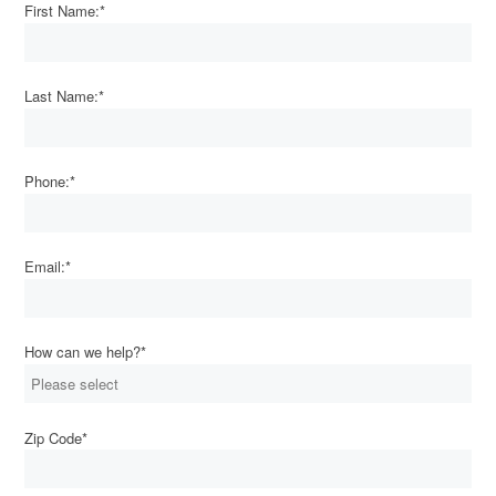
First Name:
*
Last Name:
*
Phone:
*
Email:
*
How can we help?
*
Zip Code
*