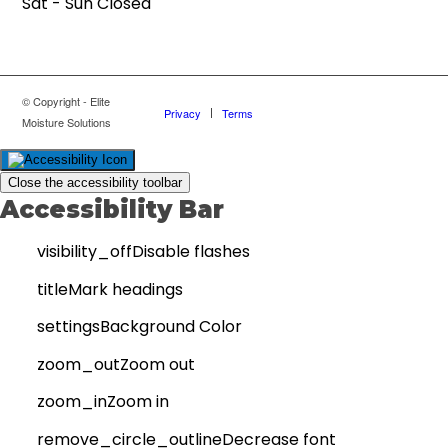
Sat - Sun Closed
© Copyright - Elite
Privacy
Terms
Moisture Solutions
Close the accessibility toolbar
Accessibility Bar
visibility_off
Disable flashes
title
Mark headings
settings
Background Color
zoom_out
Zoom out
zoom_in
Zoom in
remove_circle_outline
Decrease font