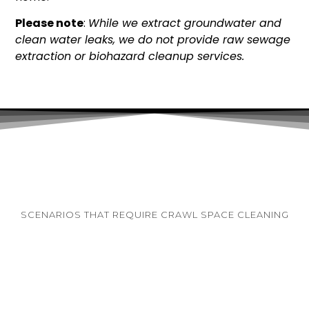
Please note
:
While we extract groundwater and
clean water leaks, we do not provide raw sewage
extraction or biohazard cleanup services.
SCENARIOS THAT REQUIRE CRAWL SPACE CLEANING
Homeowners often know they require a
professional clean-out because they are already
experiencing severe secondary symptoms inside
their living areas. If you observe the following