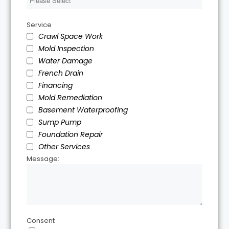
Service
Crawl Space Work
Mold Inspection
Water Damage
French Drain
Financing
Mold Remediation
Basement Waterproofing
Sump Pump
Foundation Repair
Other Services
Message:
Consent