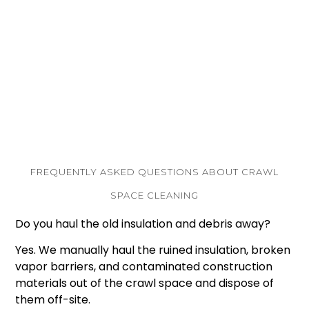
Flexible Financing
: We make structural safety
affordable. We offer 6-month, 12-month, and 18-
month “same-as-cash” options, as well as
traditional financing terms through our trusted
partnerships with Regions Home Improvement
Financing and Greensky.
FREQUENTLY ASKED QUESTIONS ABOUT CRAWL
SPACE CLEANING
Do you haul the old insulation and debris away?
Yes. We manually haul the ruined insulation, broken
vapor barriers, and contaminated construction
materials out of the crawl space and dispose of
them off-site.