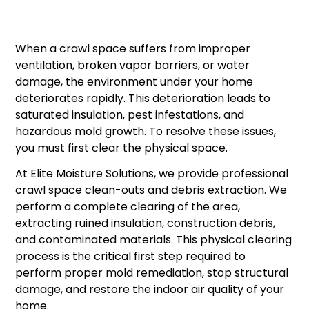
When a crawl space suffers from improper
ventilation, broken vapor barriers, or water
damage, the environment under your home
deteriorates rapidly. This deterioration leads to
saturated insulation, pest infestations, and
hazardous mold growth. To resolve these issues,
you must first clear the physical space.
At Elite Moisture Solutions, we provide professional
crawl space clean-outs and debris extraction. We
perform a complete clearing of the area,
extracting ruined insulation, construction debris,
and contaminated materials. This physical clearing
process is the critical first step required to
perform proper mold remediation, stop structural
damage, and restore the indoor air quality of your
home.