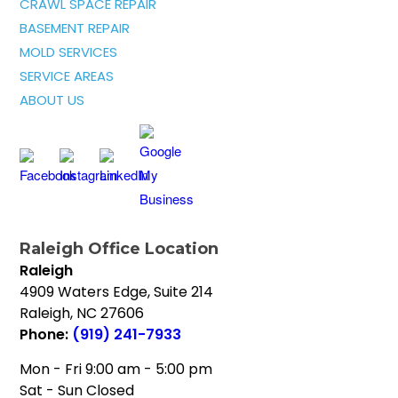
CRAWL SPACE REPAIR
BASEMENT REPAIR
MOLD SERVICES
SERVICE AREAS
ABOUT US
Raleigh Office Location
Raleigh
4909 Waters Edge, Suite 214
Raleigh
,
NC
27606
Phone:
(919) 241-7933
Mon - Fri 9:00 am - 5:00 pm
Sat - Sun Closed