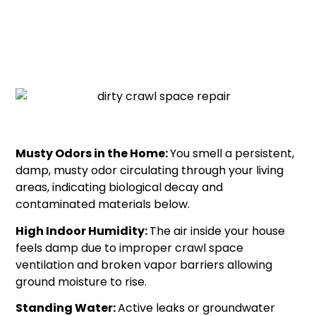
issues, your crawl space requires immediate debris
removal and cleaning:
Musty Odors in the Home:
You smell a persistent,
damp, musty odor circulating through your living
areas, indicating biological decay and
contaminated materials below.
High Indoor Humidity:
The air inside your house
feels damp due to improper crawl space
ventilation and broken vapor barriers allowing
ground moisture to rise.
Standing Water:
Active leaks or groundwater