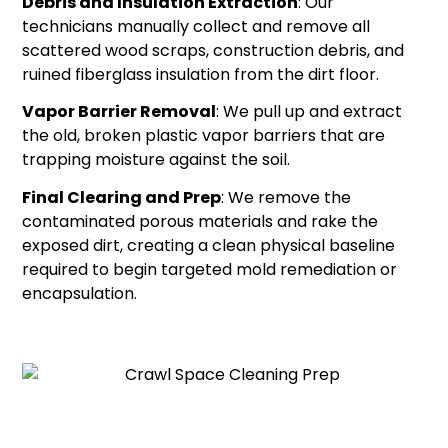
Debris and Insulation Extraction
: Our
technicians manually collect and remove all
scattered wood scraps, construction debris, and
ruined fiberglass insulation from the dirt floor.
Vapor Barrier Removal
: We pull up and extract
the old, broken plastic vapor barriers that are
trapping moisture against the soil.
Final Clearing and Prep
: We remove the
contaminated porous materials and rake the
exposed dirt, creating a clean physical baseline
required to begin targeted mold remediation or
encapsulation.