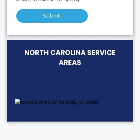
Submit
NORTH CAROLINA SERVICE
AREAS