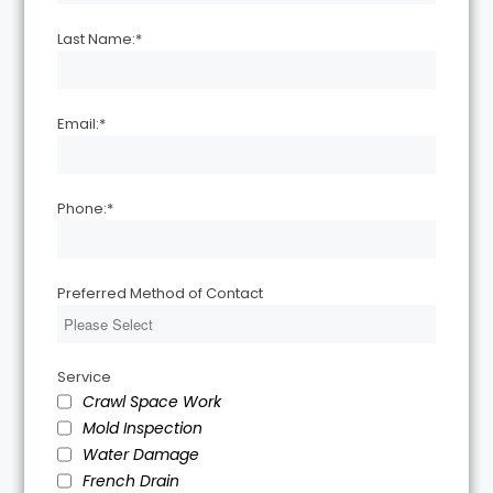
Last Name:
*
Email:
*
Phone:
*
Preferred Method of Contact
Service
Crawl Space Work
Mold Inspection
Water Damage
French Drain