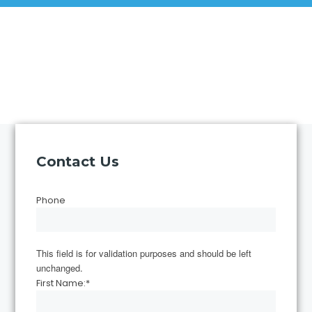
Contact Us
Phone
This field is for validation purposes and should be left
unchanged.
First Name:
*