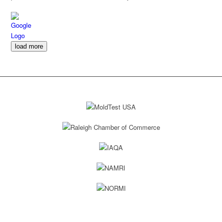
every day, and gave a detailed description of what would be
accomplished that day and they always came through. For anyone in
Downtown Raleigh or the Raleigh area, I would highly recommend
Elite Moisture Solutions!
load more