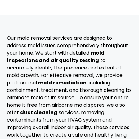
Our mold removal services are designed to
address mold issues comprehensively throughout
your home. We start with detailed
mold
inspections and air quality testing
to
accurately identify the presence and extent of
mold growth. For effective removal, we provide
professional
mold remediation
, including
containment, treatment, and thorough cleaning to
eliminate mold at its source. To ensure your entire
home is free from airborne mold spores, we also
offer
duct cleaning
services, removing
contaminants from your HVAC system and
improving overall indoor air quality. These services
work together to create a safe and healthy living