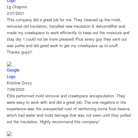
on your project.
Lg Chapmn
2/07/2021
This company did a great job for me. They cleaned up the mold,
removed old insulation, installed new insulation & dehumidifier and
made my crawlspace to work efficiently to keep out the moisture and
stay dry. I could not be more pleased! Plus every guy they sent out
was polite and did good work to get my crawlspace up to snuff.
Thanks guys!!
Kristine Durzy
7/09/2023
Elite performed mold removal and crawlspace encapsulation. They
were easy to work with and did a great job. The one negative in the
experience was the unexpected cost of reinforcing some floor beams,
which had water and mold damage that was not seen until they pulled
out the insulation. Highly recommend this company!