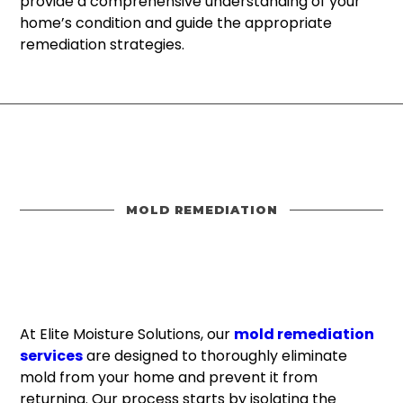
provide a comprehensive understanding of your
home’s condition and guide the appropriate
remediation strategies.
MOLD REMEDIATION
At Elite Moisture Solutions, our
mold remediation
services
are designed to thoroughly eliminate
mold from your home and prevent it from
returning. Our process starts by isolating the