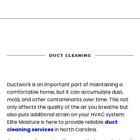
DUCT CLEANING
Ductwork is an important part of maintaining a
comfortable home, but it can accumulate dust,
mold, and other contaminants over time. This not
only affects the quality of the air you breathe but
also puts additional strain on your HVAC system.
Elite Moisture is here to provide reliable
duct
cleaning services
in North Carolina.