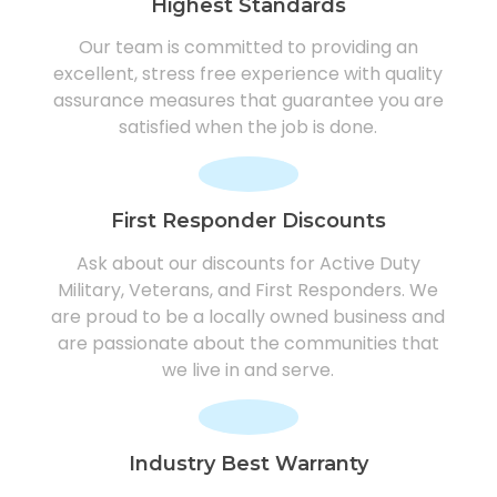
Highest Standards
Our team is committed to providing an
excellent, stress free experience with quality
assurance measures that guarantee you are
satisfied when the job is done.
First Responder Discounts
Ask about our discounts for Active Duty
Military, Veterans, and First Responders. We
are proud to be a locally owned business and
are passionate about the communities that
we live in and serve.
Industry Best Warranty