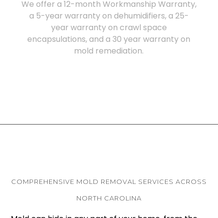
We offer a 12-month Workmanship Warranty,
a 5-year warranty on dehumidifiers, a 25-
year warranty on crawl space
encapsulations, and a 30 year warranty on
mold remediation.
COMPREHENSIVE MOLD REMOVAL SERVICES ACROSS
NORTH CAROLINA