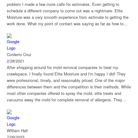
problem I made a few more calls for estimates. Even getting to
schedule a different company to come out was a nightmare. Elite
Moisture was a very smooth experience from estimate to getting the
work done. What my point of contact was saying as far as how to
treat the mold, made sense to me as someone that doesn't work in
the field. Project was sectioned in two parts to ensure mold was
obliterated before reinsulating. I had some other questions that office
and field staff were very happy to help with. The product that was
Corderro Cruz
used to treat the mold has a 30 year warranty which was extremely
2/28/2021
appealing. Overall it was a great experience so far. I would definitely
After shopping around for mold removal companies to treat my
recommend them.
crawlspace, I finally found Elite Moisture and I'm happy I did! They
were professional, timely, and reasonably priced. One of the major
differences between them and the competition is their methods. While
most other companies offered to spray the mold, elite treats and
vacuums away the mold for complete removal of allergens. They
were very responsive and thorough.
William Hall
7/09/2023