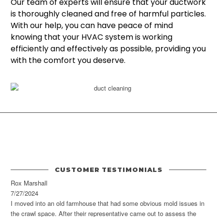
Our team of experts will ensure that your ductwork
is thoroughly cleaned and free of harmful particles.
With our help, you can have peace of mind
knowing that your HVAC system is working
efficiently and effectively as possible, providing you
with the comfort you deserve.
CUSTOMER TESTIMONIALS
Rox Marshall
7/27/2024
I moved into an old farmhouse that had some obvious mold issues in
the crawl space. After their representative came out to assess the