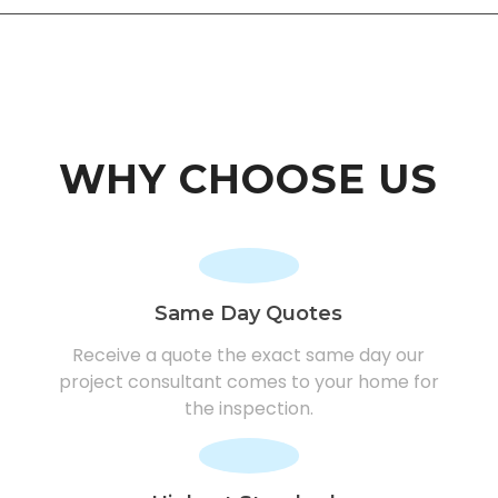
WHY CHOOSE US
Same Day Quotes
Receive a quote the exact same day our
project consultant comes to your home for
the inspection.