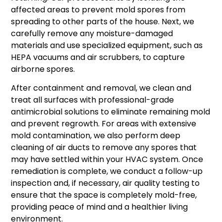
affected areas to prevent mold spores from
spreading to other parts of the house. Next, we
carefully remove any moisture-damaged
materials and use specialized equipment, such as
HEPA vacuums and air scrubbers, to capture
airborne spores.
After containment and removal, we clean and
treat all surfaces with professional-grade
antimicrobial solutions to eliminate remaining mold
and prevent regrowth. For areas with extensive
mold contamination, we also perform deep
cleaning of air ducts to remove any spores that
may have settled within your HVAC system. Once
remediation is complete, we conduct a follow-up
inspection and, if necessary, air quality testing to
ensure that the space is completely mold-free,
providing peace of mind and a healthier living
environment.