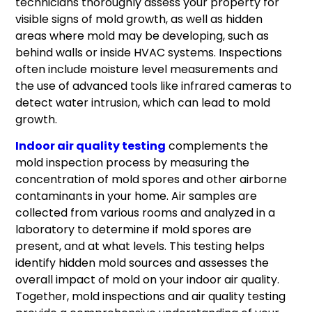
technicians thoroughly assess your property for
visible signs of mold growth, as well as hidden
areas where mold may be developing, such as
behind walls or inside HVAC systems. Inspections
often include moisture level measurements and
the use of advanced tools like infrared cameras to
detect water intrusion, which can lead to mold
growth.
Indoor air quality testing
complements the
mold inspection process by measuring the
concentration of mold spores and other airborne
contaminants in your home. Air samples are
collected from various rooms and analyzed in a
laboratory to determine if mold spores are
present, and at what levels. This testing helps
identify hidden mold sources and assesses the
overall impact of mold on your indoor air quality.
Together, mold inspections and air quality testing