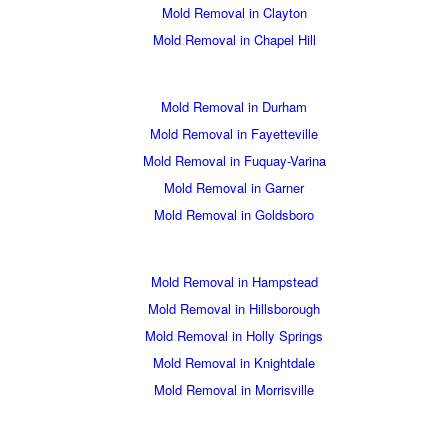
Mold Removal in Clayton
Mold Removal in Chapel Hill
Mold Removal in Durham
Mold Removal in Fayetteville
Mold Removal in Fuquay-Varina
Mold Removal in Garner
Mold Removal in Goldsboro
Mold Removal in Hampstead
Mold Removal in Hillsborough
Mold Removal in Holly Springs
Mold Removal in Knightdale
Mold Removal in Morrisville