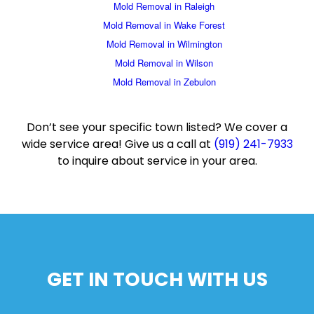
Mold Removal in Raleigh
Mold Removal in Wake Forest
Mold Removal in Wilmington
Mold Removal in Wilson
Mold Removal in Zebulon
Don’t see your specific town listed? We cover a
wide service area! Give us a call at
(919) 241-7933
to inquire about service in your area.
GET IN TOUCH WITH US