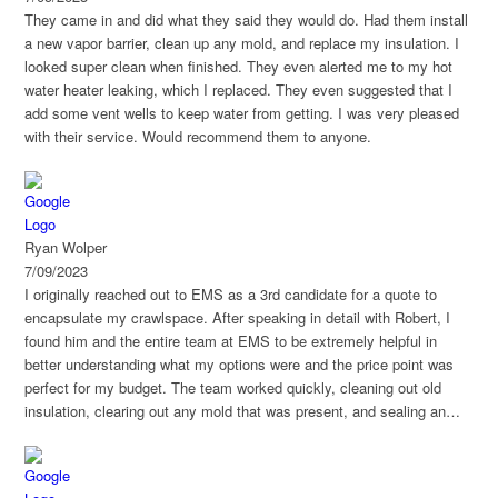
They came in and did what they said they would do. Had them install
a new vapor barrier, clean up any mold, and replace my insulation. I
looked super clean when finished. They even alerted me to my hot
water heater leaking, which I replaced. They even suggested that I
add some vent wells to keep water from getting. I was very pleased
with their service. Would recommend them to anyone.
Ryan Wolper
7/09/2023
I originally reached out to EMS as a 3rd candidate for a quote to
encapsulate my crawlspace. After speaking in detail with Robert, I
found him and the entire team at EMS to be extremely helpful in
better understanding what my options were and the price point was
perfect for my budget. The team worked quickly, cleaning out old
insulation, clearing out any mold that was present, and sealing an
entire 2700sqft space in 4 days. I would highly recommend EMS for
their responsive nature and professionalism. Overall, they are your
best option in this area if you're looking for a great team to work with