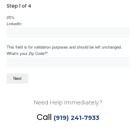
Step
1
of
4
Dark contrast
brightness_low
25%
Underline links
format_underlined
LinkedIn
Mark links
font_download
This field is for validation purposes and should be left unchanged.
Reset
cached
What's your Zip Code?
*
all
options
Next
Need Help Immediately?
Call
(919) 241-7933