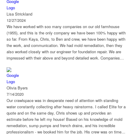
Lisa Strickland
12/27/2024
We have worked with soo many companies on our old farmhouse
(1955), and this is the only company we have been 100% happy with
so far. From Kaya, Chris, to Ben and crew, we have been happy with
the work, and communication. We had mold remediation, then they
also worked closely with our engineer for foundation repair. We are
impressed with their above and beyond detailed work. Companies
who worked on the house after them has commented how amazing a
job they did.
Olivia Byers
7/14/2020
Our crawlspace was in desperate need of attention with standing
water constantly collecting after heavy rainstorms. I called Elite for a
quote and on the same day, Chris shows up and provides an
estimate before he left my house! Based on his knowledge of mold
remediation, sump pumps and french drains, and his incredible
professionalism - we booked him for the job. His crew was on time