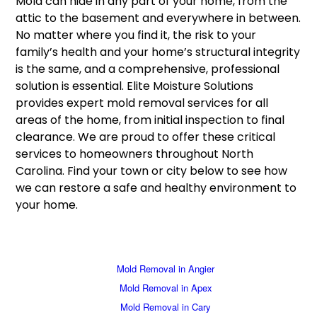
Mold can hide in any part of your home, from the
attic to the basement and everywhere in between.
No matter where you find it, the risk to your
family’s health and your home’s structural integrity
is the same, and a comprehensive, professional
solution is essential. Elite Moisture Solutions
provides expert mold removal services for all
areas of the home, from initial inspection to final
clearance. We are proud to offer these critical
services to homeowners throughout North
Carolina. Find your town or city below to see how
we can restore a safe and healthy environment to
your home.
Mold Removal in Angier
Mold Removal in Apex
Mold Removal in Cary