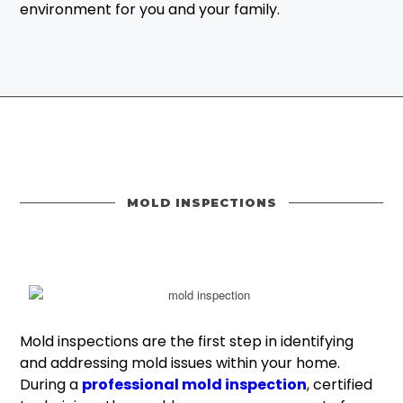
environment for you and your family.
MOLD INSPECTIONS
Mold inspections are the first step in identifying
and addressing mold issues within your home.
During a
professional mold inspection
, certified