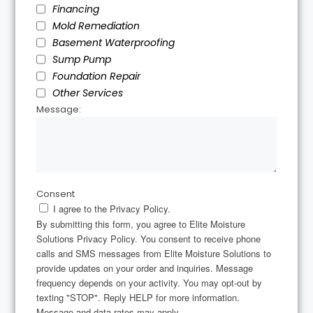
Financing
Mold Remediation
Basement Waterproofing
Sump Pump
Foundation Repair
Other Services
Message:
Consent
I agree to the Privacy Policy.
By submitting this form, you agree to Elite Moisture
Solutions Privacy Policy. You consent to receive phone
calls and SMS messages from Elite Moisture Solutions to
provide updates on your order and inquiries. Message
frequency depends on your activity. You may opt-out by
texting "STOP". Reply HELP for more information.
Message and data rates may apply.