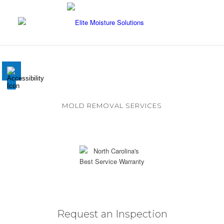
Disable flashes
visibility_off
Mark headings
title
Background Color
settings
MOLD REMOVAL SERVICES
Zoom out
zoom_out
Eliminate mold from within your home
Zoom in
zoom_in
Decrease font
remove_circle_outline
Increase font
add_circle_outline
Readable font
spellcheck
Request an Inspection
Bright contrast
brightness_high