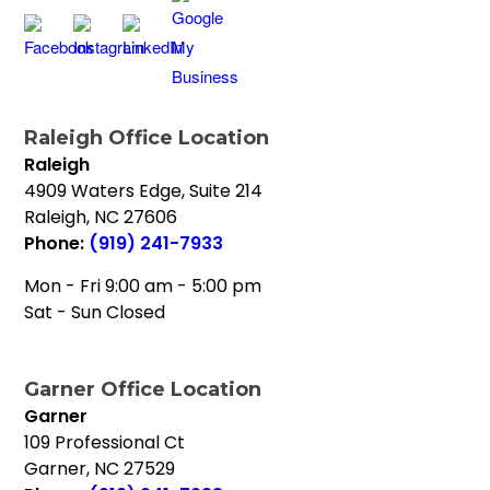
Raleigh Office Location
Raleigh
4909 Waters Edge, Suite 214
Raleigh
,
NC
27606
Phone:
(919) 241-7933
Mon - Fri 9:00 am - 5:00 pm
Sat - Sun Closed
Garner Office Location
Garner
109 Professional Ct
Garner
,
NC
27529