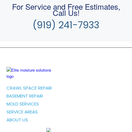
For Service and Free Estimates,
Call Us!
(919) 241-7933
CRAWL SPACE REPAIR
BASEMENT REPAIR
MOLD SERVICES
SERVICE AREAS
ABOUT US