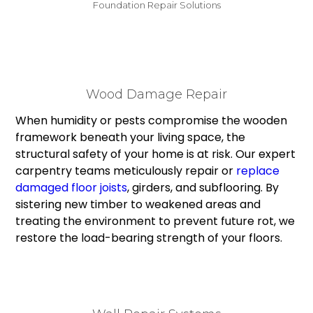
Foundation Repair Solutions
Wood Damage Repair
When humidity or pests compromise the wooden
framework beneath your living space, the
structural safety of your home is at risk. Our expert
carpentry teams meticulously repair or
replace
damaged floor joists
, girders, and subflooring. By
sistering new timber to weakened areas and
treating the environment to prevent future rot, we
restore the load-bearing strength of your floors.