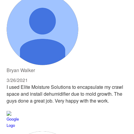
Bryan Walker
3/26/2021
I used Elite Moisture Solutions to encapsulate my crawl
space and install dehumidifier due to mold growth. The
guys done a great job. Very happy with the work.