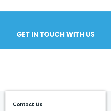
GET IN TOUCH WITH US
Contact Us