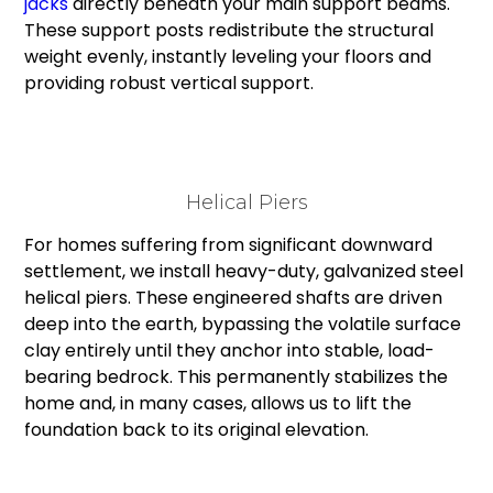
jacks
directly beneath your main support beams.
These support posts redistribute the structural
weight evenly, instantly leveling your floors and
providing robust vertical support.
Helical Piers
For homes suffering from significant downward
settlement, we install heavy-duty, galvanized steel
helical piers. These engineered shafts are driven
deep into the earth, bypassing the volatile surface
clay entirely until they anchor into stable, load-
bearing bedrock. This permanently stabilizes the
home and, in many cases, allows us to lift the
foundation back to its original elevation.