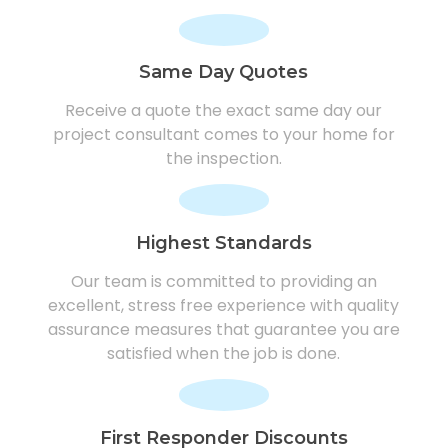
Same Day Quotes
Receive a quote the exact same day our
project consultant comes to your home for
the inspection.
Highest Standards
Our team is committed to providing an
excellent, stress free experience with quality
assurance measures that guarantee you are
satisfied when the job is done.
First Responder Discounts