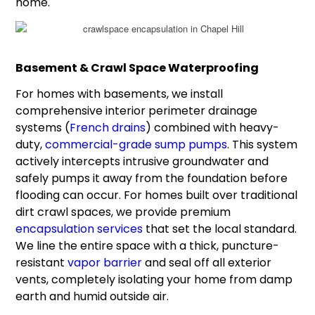
home.
Basement & Crawl Space Waterproofing
For homes with basements, we install
comprehensive interior perimeter drainage
systems (
French drains
) combined with heavy-
duty,
commercial-grade sump pumps
. This system
actively intercepts intrusive groundwater and
safely pumps it away from the foundation before
flooding can occur. For homes built over traditional
dirt crawl spaces, we provide premium
encapsulation services
that set the local standard.
We line the entire space with a thick, puncture-
resistant
vapor barrier
and seal off all exterior
vents, completely isolating your home from damp
earth and humid outside air.