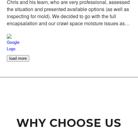
Chris and his team, who are very professional, assessed
the situation and presented available options (as well as
inspecting for mold). We decided to go with the full
encapsalation and our crawl space moisture issues as
well as the potential for mold are gone. Highly
recommended and it was a pleasure to support a local
business.
load more
WHY CHOOSE US