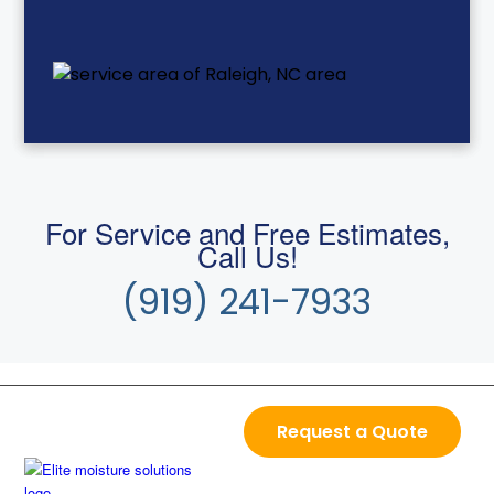
For Service and Free Estimates,
Call Us!
(919) 241-7933
Request a Quote