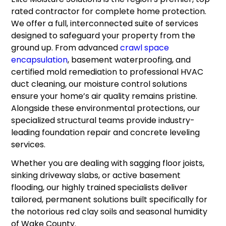
rated contractor for complete home protection.
We offer a full, interconnected suite of services
designed to safeguard your property from the
ground up. From advanced
crawl space
encapsulation
, basement waterproofing, and
certified mold remediation to professional HVAC
duct cleaning, our moisture control solutions
ensure your home’s air quality remains pristine.
Alongside these environmental protections, our
specialized structural teams provide industry-
leading foundation repair and concrete leveling
services.
Whether you are dealing with sagging floor joists,
sinking driveway slabs, or active basement
flooding, our highly trained specialists deliver
tailored, permanent solutions built specifically for
the notorious red clay soils and seasonal humidity
of Wake County.