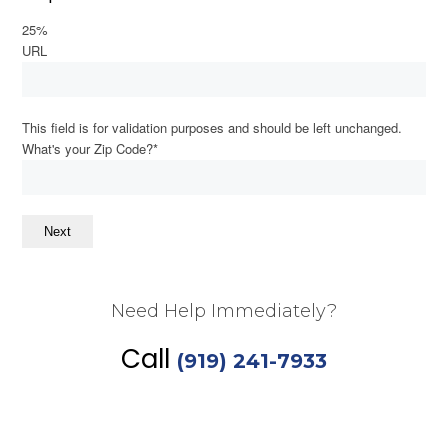
25%
URL
This field is for validation purposes and should be left unchanged.
What's your Zip Code?
*
Next
Need Help Immediately?
Call
(919) 241-7933