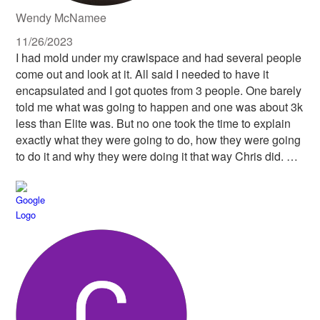
Wendy McNamee
11/26/2023
I had mold under my crawlspace and had several people
come out and look at it. All said I needed to have it
encapsulated and I got quotes from 3 people. One barely
told me what was going to happen and one was about 3k
less than Elite was. But no one took the time to explain
exactly what they were going to do, how they were going
to do it and why they were doing it that way Chris did. He
was not only professional, but friendly, knew what he
was talking about, and offered no pressure at all. He
seemed to truly want to do the job right for me. And his
staff completely came through! They were also very
knowledgeable, so, so clean and so kind! I would have
them do work for me any day of the week! When I say
clean, there was not a spec of trash left after they were
done each day. They were extremely respectful of me
and my property, and even of the black snake that took