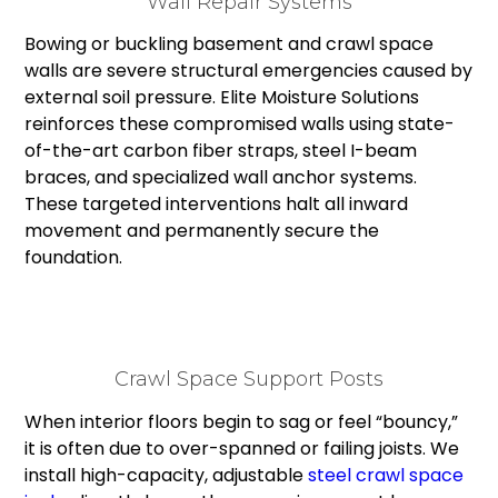
Wall Repair Systems
Bowing or buckling basement and crawl space
walls are severe structural emergencies caused by
external soil pressure. Elite Moisture Solutions
reinforces these compromised walls using state-
of-the-art carbon fiber straps, steel I-beam
braces, and specialized wall anchor systems.
These targeted interventions halt all inward
movement and permanently secure the
foundation.
Crawl Space Support Posts
When interior floors begin to sag or feel “bouncy,”
it is often due to over-spanned or failing joists. We
install high-capacity, adjustable
steel crawl space