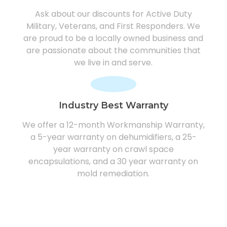
Ask about our discounts for Active Duty
Military, Veterans, and First Responders. We
are proud to be a locally owned business and
are passionate about the communities that
we live in and serve.
Industry Best Warranty
We offer a 12-month Workmanship Warranty,
a 5-year warranty on dehumidifiers, a 25-
year warranty on crawl space
encapsulations, and a 30 year warranty on
mold remediation.