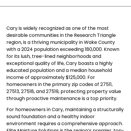
Cary is widely recognized as one of the most
desirable communities in the Research Triangle
region, is a thriving municipality in Wake County
with a 2024 population exceeding 180,000. Known
for its lush, tree-lined neighborhoods and
exceptional quality of life, Cary boasts a highly
educated population and a median household
income of approximately $125,000. For
homeowners in the primary zip codes of 27511,
27513, 27518, and 27519, protecting property value
through proactive maintenance is a top priority.
For homeowners in Cary, maintaining a structurally
sound foundation and a healthy indoor
environment requires a comprehensive approach.
Elite Moisture Solutions is the region’s premier, top-