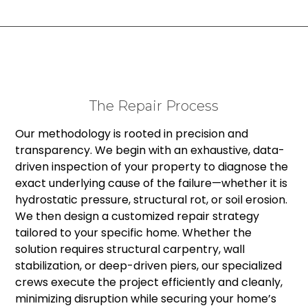
The Repair Process
Our methodology is rooted in precision and
transparency. We begin with an exhaustive, data-
driven inspection of your property to diagnose the
exact underlying cause of the failure—whether it is
hydrostatic pressure, structural rot, or soil erosion.
We then design a customized repair strategy
tailored to your specific home. Whether the
solution requires structural carpentry, wall
stabilization, or deep-driven piers, our specialized
crews execute the project efficiently and cleanly,
minimizing disruption while securing your home’s