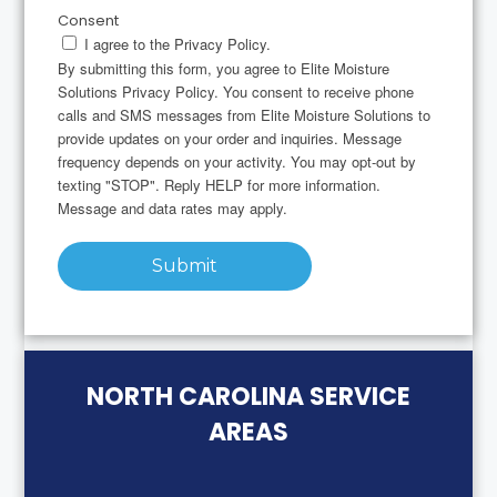
Consent
I agree to the Privacy Policy.
By submitting this form, you agree to Elite Moisture
Solutions Privacy Policy. You consent to receive phone
calls and SMS messages from Elite Moisture Solutions to
provide updates on your order and inquiries. Message
frequency depends on your activity. You may opt-out by
texting "STOP". Reply HELP for more information.
Message and data rates may apply.
Submit
NORTH CAROLINA SERVICE
AREAS