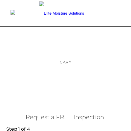
CARY
Foundation Repair and
Waterproofing Services
Request a FREE Inspection!
Step
1
of
4