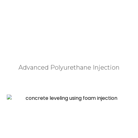
soil beneath a driveway, patio, pool deck, or
sidewalk washes out from poor drainage or
compresses over time, the unsupported concrete
slab inevitably cracks and sinks. This not only
destroys your home’s curb appeal but creates
serious safety hazards and liability concerns.
Advanced Polyurethane Injection
Rather than undergoing the loud, expensive, and
destructive process of tearing out and pouring