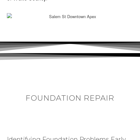
FOUNDATION REPAIR
Identifying Foundation Problems Early