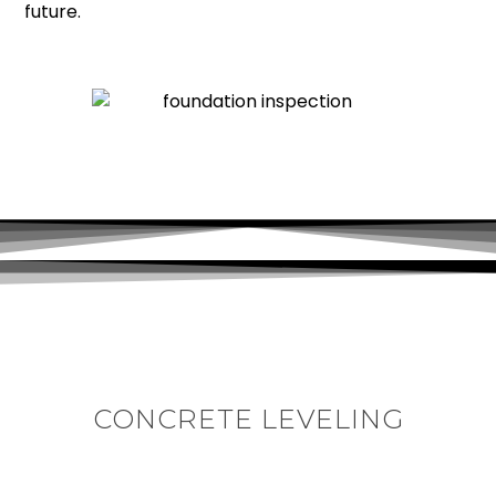
future.
CONCRETE LEVELING
In Cary’s well established subdivisions, sunken and
uneven concrete is a widespread issue. When the