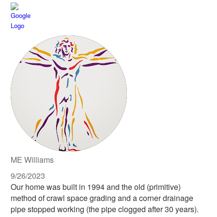
ME Williams
9/26/2023
Our home was built in 1994 and the old (primitive)
method of crawl space grading and a corner drainage
pipe stopped working (the pipe clogged after 30 years).