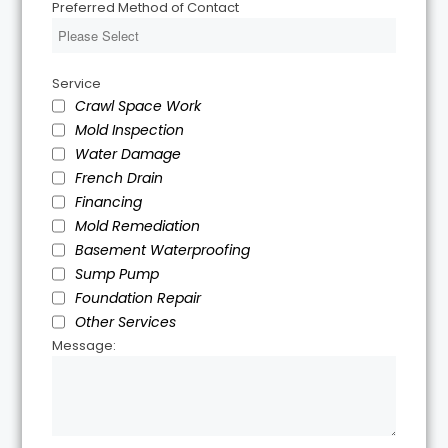
Preferred Method of Contact
Service
Crawl Space Work
Mold Inspection
Water Damage
French Drain
Financing
Mold Remediation
Basement Waterproofing
Sump Pump
Foundation Repair
Other Services
Message: