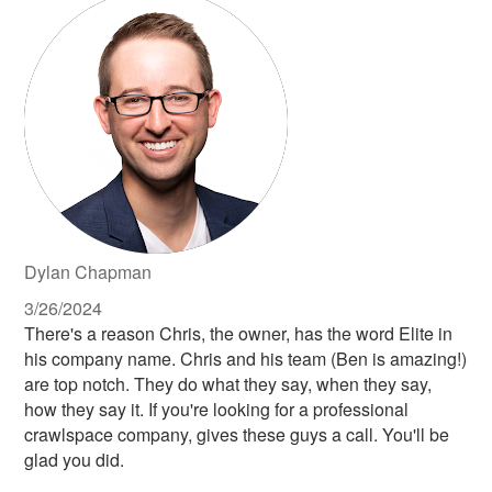
Dylan Chapman
3/26/2024
There's a reason Chris, the owner, has the word Elite in
his company name. Chris and his team (Ben is amazing!)
are top notch. They do what they say, when they say,
how they say it. If you're looking for a professional
crawlspace company, gives these guys a call. You'll be
glad you did.