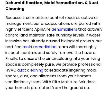
Dehumidification, Mold Remediation, & Duct
Cleaning
Because true moisture control requires active air
management, our encapsulations are paired with
highly efficient AprilAire
dehumidifiers
that actively
control and maintain safe humidity levels. If water
intrusion has already caused biological growth, our
certified
mold remediation
team will thoroughly
inspect, contain, and safely remove the hazard.
Finally, to ensure the air circulating into your living
space is completely pure, we provide professional
HVAC
duct cleaning
to eradicate lingering mold
spores, dust, and allergens from your home’s
ventilation system. With Elite Moisture Solutions,
your home is protected from the ground up.