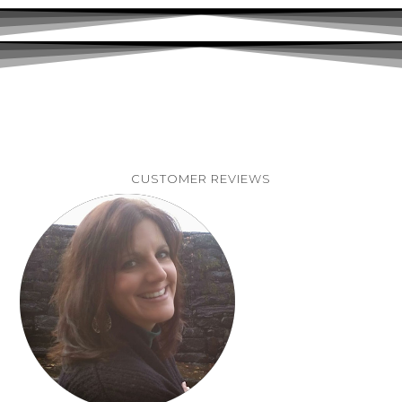
CUSTOMER REVIEWS