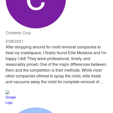
up residence under my home, letting him work his way
out instead of killing him. All in all, this company was one
I would easily pay more to work with because they do the
job right. I don't worry about the work done under my
house, because I know it was done by a company with
integrity, kindness and respect. Thank you Chris and
Corderro Cruz
Elite Moisture Solutions!
2/28/2021
After shopping around for mold removal companies to
treat my crawlspace, I finally found Elite Moisture and I'm
happy I did! They were professional, timely, and
reasonably priced. One of the major differences between
them and the competition is their methods. While most
other companies offered to spray the mold, elite treats
and vacuums away the mold for complete removal of
allergens. They were very responsive and thorough.