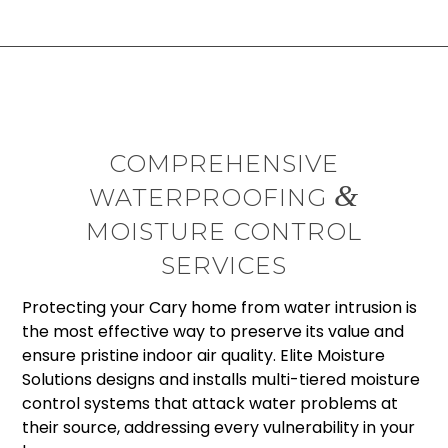
COMPREHENSIVE
&
WATERPROOFING
MOISTURE CONTROL
SERVICES
Protecting your Cary home from water intrusion is
the most effective way to preserve its value and
ensure pristine indoor air quality. Elite Moisture
Solutions designs and installs multi-tiered moisture
control systems that attack water problems at
their source, addressing every vulnerability in your