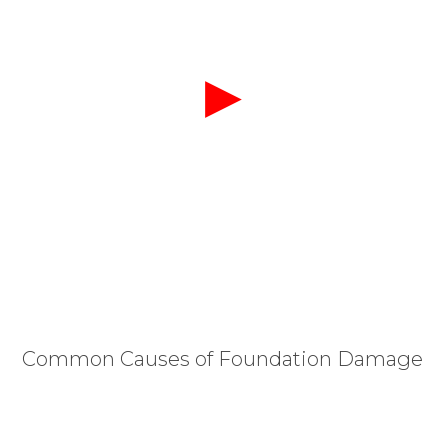
Common Causes of Foundation Damage
The primary threat to foundations in Cary is the
drastic expansion and contraction of our local
clay-heavy soils. During wet seasons, this dense soil