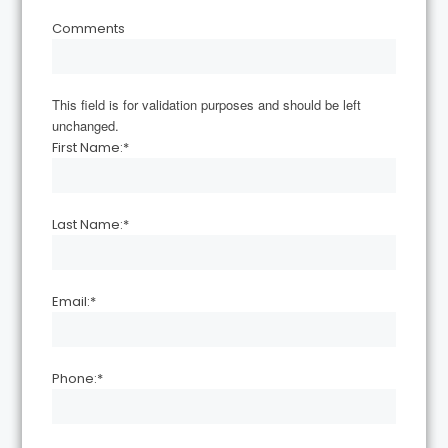
Comments
This field is for validation purposes and should be left
unchanged.
First Name:
*
Last Name:
*
Email:
*
Phone:
*