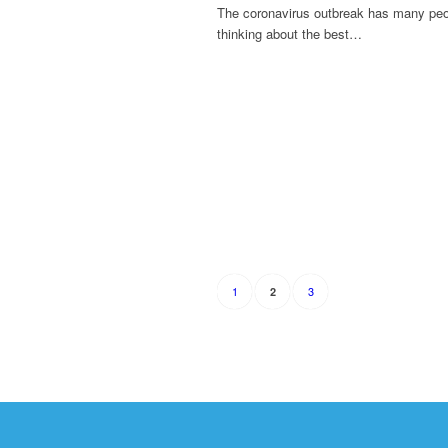
The coronavirus outbreak has many pe
thinking about the best…
1
3
2