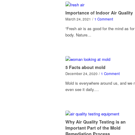
Importance of Indoor Air Quality
March 24, 2021
/
1 Comment
“Fresh air is as good for the mind as for
body. Nature…
5 Facts about mold
December 24, 2020
/
1 Comment
Mold is everywhere around us, and we
even see it daily.…
Why Air Quality Testing is an
Important Part of the Mold
Remediation Process