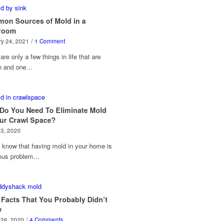
on Sources of Mold in a
room
y 24, 2021
/
1 Comment
are only a few things in life that are
in and one…
Do You Need To Eliminate Mold
our Crawl Space?
23, 2020
 know that having mold in your home is
ious problem…
 Facts That You Probably Didn’t
w
 26, 2020
/
4 Comments