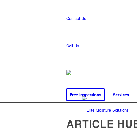
Contact Us
Call Us
Free Inspections
Services
ARTICLE HU