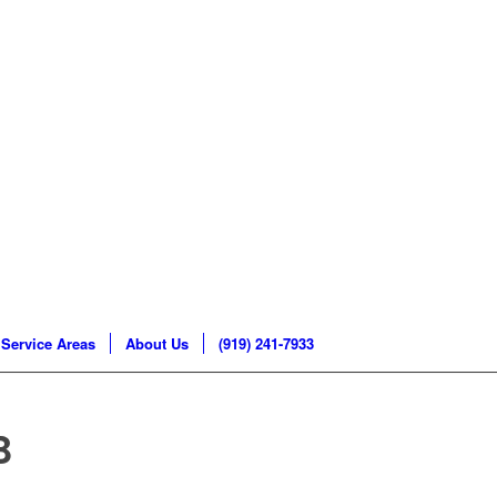
Service Areas
About Us
(919) 241-7933
B