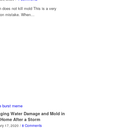
 does not kill mold This is a very
on mistake. When…
ging Water Damage and Mold in
 Home After a Storm
ry 17, 2020
/
8 Comments