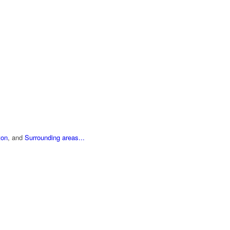
ton
, and
Surrounding areas...