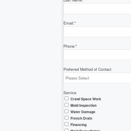
Email:
*
Phone:
*
Preferred Method of Contact
Service
Crawl Space Work
Mold Inspection
Water Damage
French Drain
Financing