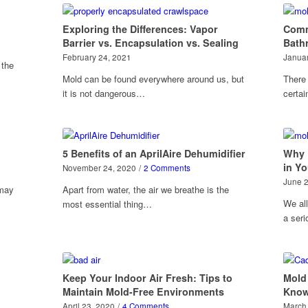
Exploring the Differences: Vapor
Comm
Barrier vs. Encapsulation vs. Sealing
Bath
February 24, 2021
Januar
 the
Mold can be found everywhere around us, but
There 
it is not dangerous…
certa
5 Benefits of an AprilAire Dehumidifier
Why 
in Y
November 24, 2020
/
2 Comments
June 
 may
Apart from water, the air we breathe is the
We all
most essential thing…
a ser
Keep Your Indoor Air Fresh: Tips to
Mold
Maintain Mold-Free Environments
Kno
April 23, 2020
/
4 Comments
March