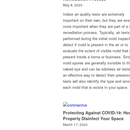
May 8, 2020
Indoor air quality tests are extremely
important on their own, but they are ev
more important when they are part of a
remediation process. Typically, air tests
performed during the initial mold inspect
detect if mold is present in the air or to
evaluate the extent of visible mold that 
present inside a home or business. Sin
mold spores are generally invisible to t
naked eye and can be odorless air tests
an effective way to detect their presence
tests will also identify the type and amo
each mold that is exists in your space.
Protecting Against COVID-19: Ho
Properly Disinfect Your Space
March 17, 2020