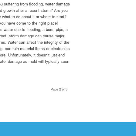
u suffering from flooding, water damage
d growth after a recent storm? Are you
 what to do about it or where to start?
you have come to the right place!
 water due to flooding, a burst pipe, a
 roof, storm damage can cause major
ms. Water can affect the integrity of the
ng, can ruin material items or electronics
re. Unfortunately, it doesn’t just end
ater damage as mold will typically soon
.
Page 2 of 3