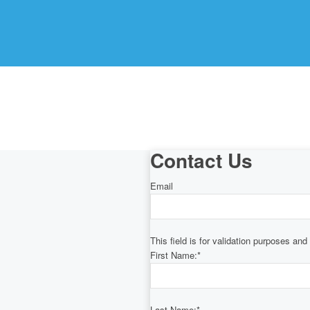
Contact Us
Email
This field is for validation purposes an
First Name:
*
Last Name:
*