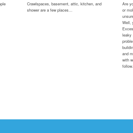
ople
Crawlspaces, basement, attic, kitchen, and
Are yo
shower are a few places…
or mol
unsure
Well, 
Excess
leaky
proble
buildi
and mo
with w
follow