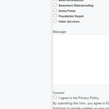
Mold Remediation
Basement Waterproofing
Sump Pump
Foundation Repair
Other Services
Message:
Consent
I agree to the Privacy Policy.
By submitting this form, you agree to 
Solutions to provide updates on your o