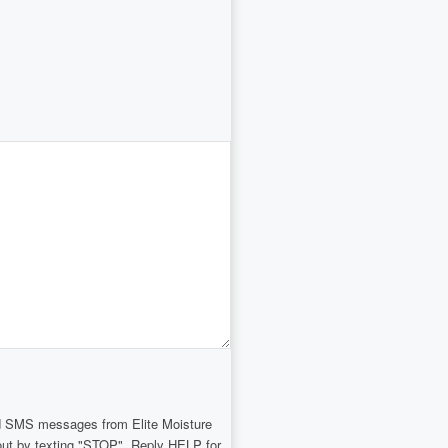
and SMS messages from Elite Moisture
-out by texting "STOP". Reply HELP for