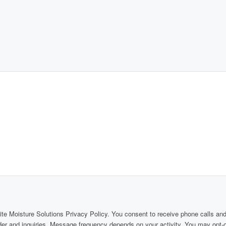
Elite Moisture Solutions Privacy Policy. You consent to receive phone calls 
rder and inquiries. Message frequency depends on your activity. You may opt