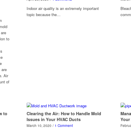
Indoor air quality is an extremely important
Bleach
topic because the…
comm
en
 mold
 are
ion to
is
ce
he
 are
. Air
unt of
w to
Clearing the Air: How to Handle Mold
Mana
Issues in Your HVAC Ducts
Your
March 10, 2020
/
1 Comment
Februa