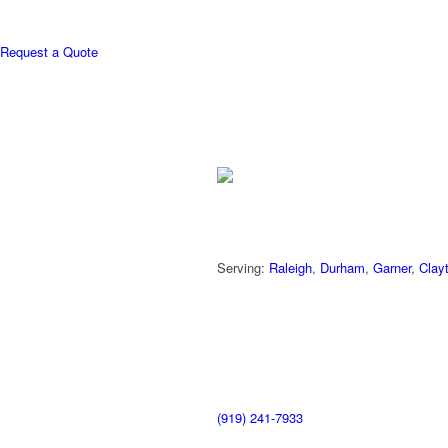
Request a Quote
Serving:
Raleigh
,
Durham
,
Garner
,
Clay
(919) 241-7933