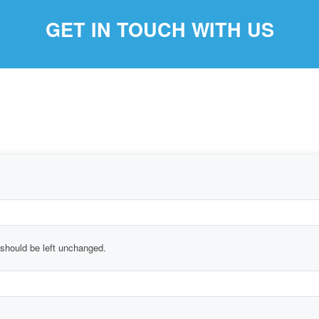
GET IN TOUCH WITH US
d should be left unchanged.