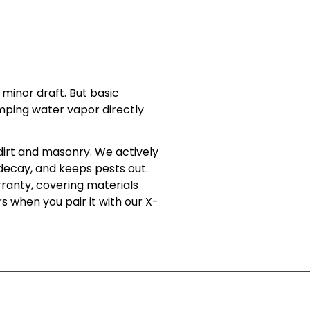
minor draft. But basic
mping water vapor directly
dirt and masonry. We actively
l decay, and keeps pests out.
rranty, covering materials
s when you pair it with our X-