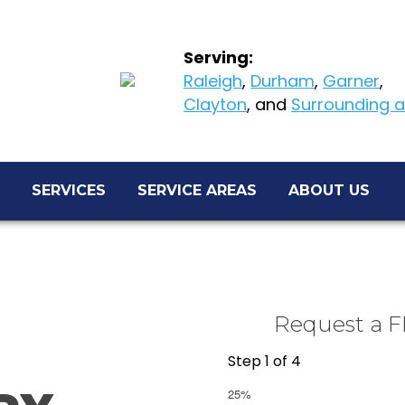
Serving:
Raleigh
,
Durham
,
Garner
,
Clayton
, and
Surrounding ar
SERVICES
SERVICE AREAS
ABOUT US
Request a F
Step
1
of
4
25%