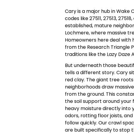
Cary is a major hub in Wake C
codes like 27511, 27513, 27518,
established, mature neighbor
Lochmere, where massive tree
Homeowners here deal with 
from the Research Triangle P
traditions like the Lazy Daze 
But underneath those beauti
tells a different story. Cary
red clay. The giant tree roots
neighborhoods draw massive
from the ground. This constan
the soil support around your
heavy moisture directly into 
odors, rotting floor joists, and
follow quickly. Our crawl spa
are built specifically to stop