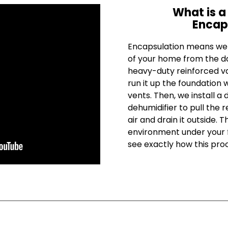
What is a
Encap
Encapsulation means we c
of your home from the da
heavy-duty reinforced va
run it up the foundation w
vents. Then, we install a 
dehumidifier to pull the 
air and drain it outside. 
environment under your f
see exactly how this pro