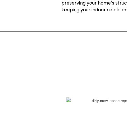
preserving your home’s struct
keeping your indoor air clean.