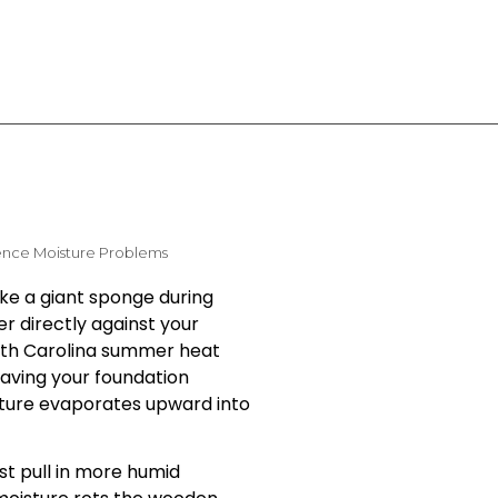
ence Moisture Problems
ike a giant sponge during
er directly against your
orth Carolina summer heat
eaving your foundation
ture evaporates upward into
st pull in more humid