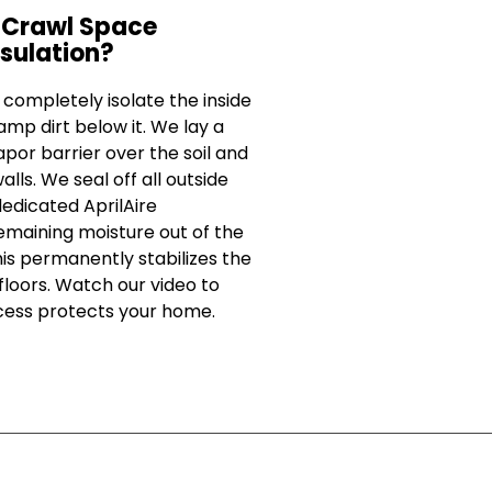
 Crawl Space
sulation?
ompletely isolate the inside
mp dirt below it. We lay a
por barrier over the soil and
alls. We seal off all outside
dedicated AprilAire
remaining moisture out of the
This permanently stabilizes the
loors. Watch our video to
cess protects your home.