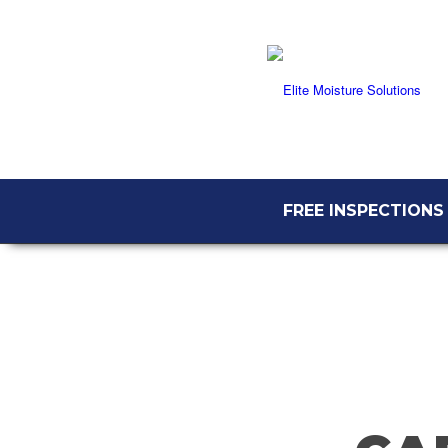
FREE INSPECTIONS