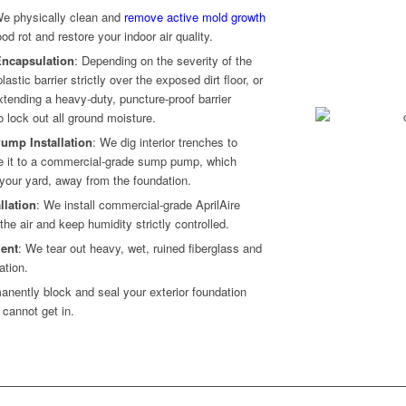
We physically clean and
remove active mold growth
d rot and restore your indoor air quality.
 Encapsulation
: Depending on the severity of the
astic barrier strictly over the exposed dirt floor, or
tending a heavy-duty, puncture-proof barrier
o lock out all ground moisture.
ump Installation
: We dig interior trenches to
te it to a commercial-grade sump pump, which
 your yard, away from the foundation.
llation
: We install commercial-grade AprilAire
 the air and keep humidity strictly controlled.
ent
: We tear out heavy, wet, ruined fiberglass and
ation.
anently block and seal your exterior foundation
cannot get in.