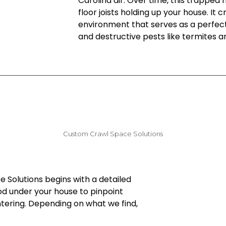
Carolina air. Over time, this trapped
floor joists holding up your house. It
environment that serves as a perfec
and destructive pests like termites a
Custom Crawl Space Solutions
e Solutions begins with a detailed
od under your house to pinpoint
ntering. Depending on what we find,