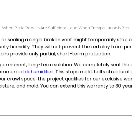
When Basic Repairs Are Sufficient—and When Encapsulation Is Best
r
or sealing a single broken vent might temporarily stop a 
nty humidity. They will not prevent the red clay from pu
epairs provide only partial, short-term protection.
y permanent, long-term solution. We completely seal the 
 commercial
dehumidifier
. This stops mold, halts structura
r crawl space, the project qualifies for our exclusive wa
isture, and mold. You can extend this warranty to 30 year