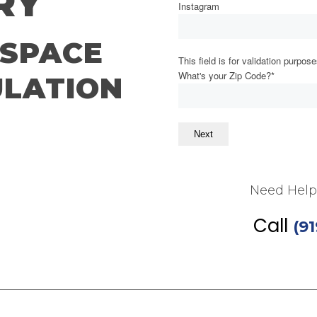
RY
Instagram
SPACE
This field is for validation purpo
What's your Zip Code?
*
LATION
Next
 Inspection
Need Help
Call
(9