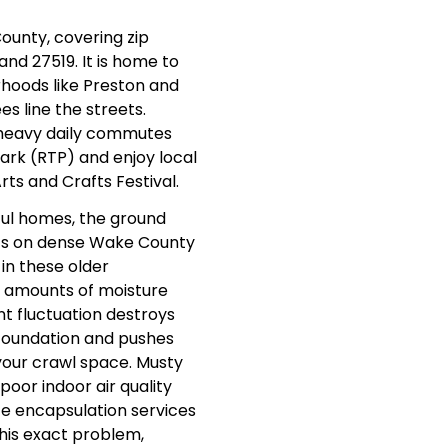
ounty, covering zip
 and 27519. It is home to
hoods like Preston and
s line the streets.
heavy daily commutes
ark (RTP) and enjoy local
Arts and Crafts Festival.
ful homes, the ground
 sits on dense Wake County
 in these older
 amounts of moisture
t fluctuation destroys
 foundation and pushes
your crawl space. Musty
 poor indoor air quality
ce encapsulation services
 this exact problem,