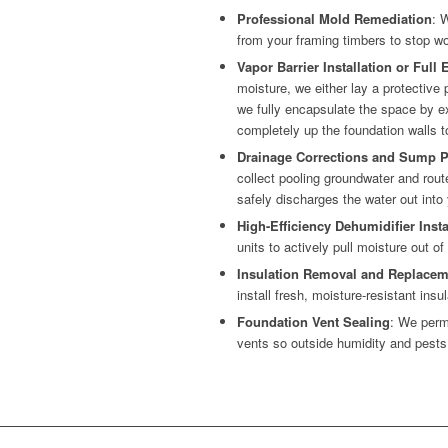
Professional Mold Remediation
: 
from your framing timbers to stop woo
Vapor Barrier Installation or Full
moisture, we either lay a protective pl
we fully encapsulate the space by ex
completely up the foundation walls t
Drainage Corrections and Sump P
collect pooling groundwater and rou
safely discharges the water out into
High-Efficiency Dehumidifier Insta
units to actively pull moisture out of
Insulation Removal and Replacem
install fresh, moisture-resistant insul
Foundation Vent Sealing
: We perm
vents so outside humidity and pests 