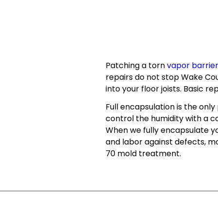
Patching a torn
vapor barrie
repairs do not stop Wake Cou
into your floor joists. Basic r
Full encapsulation is the onl
control the humidity with a
When we fully encapsulate you
and labor against defects, mo
70 mold treatment.