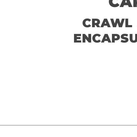
CA
CRAWL 
ENCAPSU
Schedule A Free