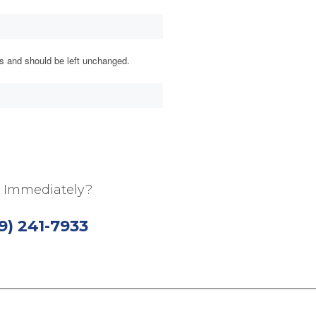
ses and should be left unchanged.
 Immediately?
19) 241-7933