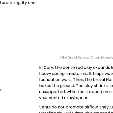
ural integrity and
Why Crawl Spaces Often Experi
In Cary, the dense red clay expands l
heavy spring rainstorms. It traps wat
foundation walls. Then, the brutal N
bakes the ground. The clay shrinks, l
unsupported, while the trapped mois
your vented crawl space.
Vents do not promote airflow; they ju