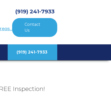
(919) 241-7933
Contact
eas...
Us
(919) 241-7933
REE Inspection!