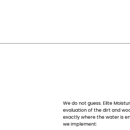
We do not guess. Elite Moistur
evaluation of the dirt and wo
exactly where the water is e
we implement: