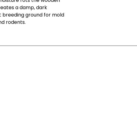
 moisture rots the wooden
 creates a damp, dark
t breeding ground for mold
nd rodents.