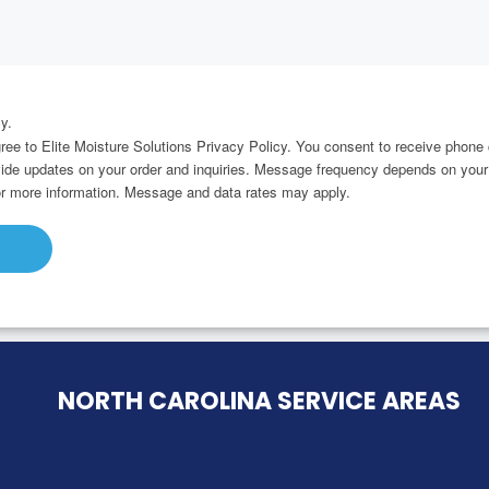
y.
gree to Elite Moisture Solutions Privacy Policy. You consent to receive pho
ovide updates on your order and inquiries. Message frequency depends on your
r more information. Message and data rates may apply.
NORTH CAROLINA SERVICE AREAS