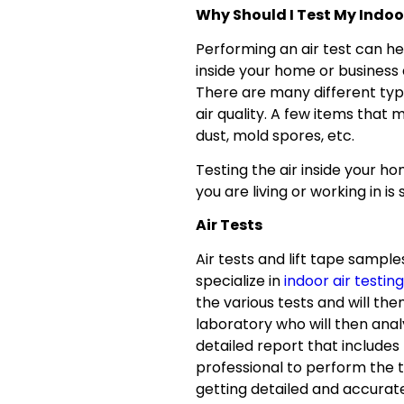
Why Should I Test My Indoo
Performing an air test can hel
inside your home or business
There are many different typ
air quality. A few items that 
dust, mold spores, etc.
Testing the air inside your h
you are living or working in is
Air Tests
Air tests and lift tape samp
specialize in
indoor air testing
the various tests and will th
laboratory who will then anal
detailed report that includes 
professional to perform the t
getting detailed and accurat