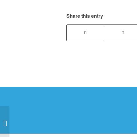
Share this entry
Benefits of
Encapsulating Your
Crawlspace