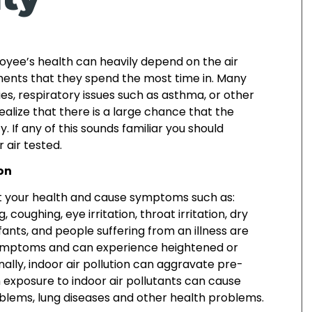
loyee’s health can heavily depend on the air
nments that they spend the most time in. Many
ies, respiratory issues such as asthma, or other
ealize that there is a large chance that the
ity. If any of this sounds familiar you should
 air tested.
ion
ect your health and cause symptoms such as:
 coughing, eye irritation, throat irritation, dry
fants, and people suffering from an illness are
ymptoms and can experience heightened or
lly, indoor air pollution can aggravate pre-
m exposure to indoor air pollutants can cause
lems, lung diseases and other health problems.