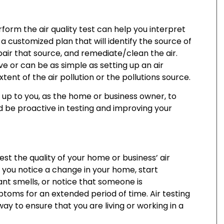
orm the air quality test can help you interpret
a customized plan that will identify the source of
epair that source, and remediate/clean the air.
ve or can be as simple as setting up an air
ent of the air pollution or the pollutions source.
s up to you, as the home or business owner, to
d be proactive in testing and improving your
st the quality of your home or business’ air
 you notice a change in your home, start
nt smells, or notice that someone is
ptoms for an extended period of time. Air testing
way to ensure that you are living or working in a