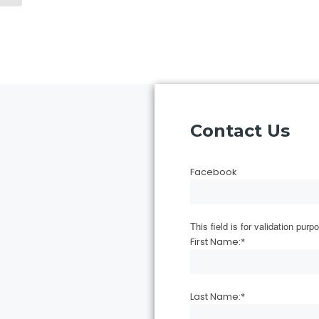
Contact Us
Facebook
This field is for validation pu
First Name:
*
Last Name:
*