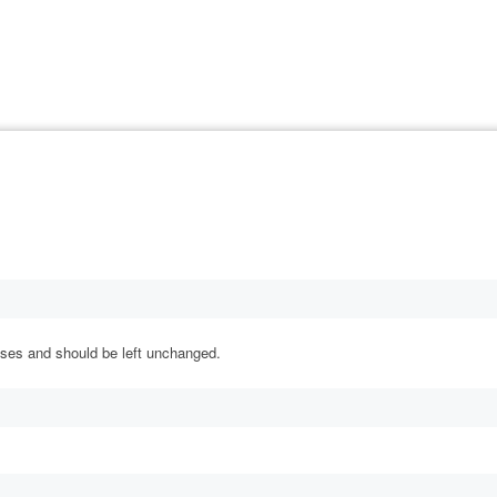
rposes and should be left unchanged.