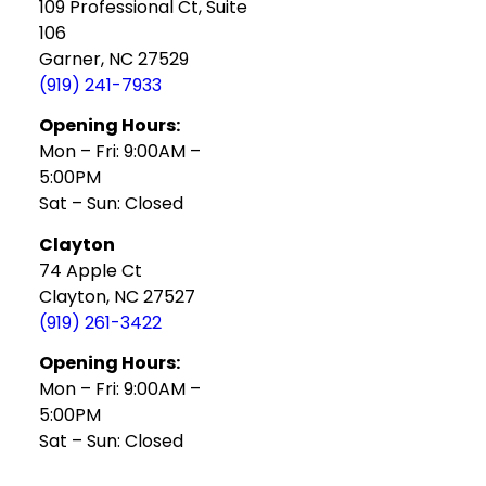
109 Professional Ct, Suite
106
Garner, NC 27529
(919) 241-7933
Opening Hours:
Mon – Fri: 9:00AM –
5:00PM
Sat – Sun: Closed
Clayton
74 Apple Ct
Clayton, NC 27527
(919) 261-3422
Opening Hours:
Mon – Fri: 9:00AM –
5:00PM
Sat – Sun: Closed