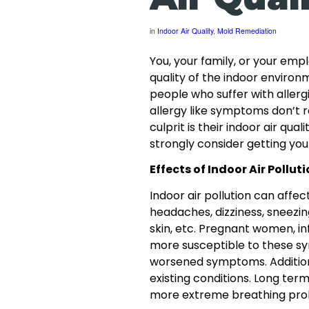
in
Indoor Air Quality
,
Mold Remediation
You, your family, or your emp
quality of the indoor enviro
people who suffer with allerg
allergy like symptoms don’t r
culprit is their indoor air qual
strongly consider getting your
Effects of Indoor Air Pollut
Indoor air pollution can aff
headaches, dizziness, sneezing,
skin, etc. Pregnant women, in
more susceptible to these s
worsened symptoms. Additiona
existing conditions. Long ter
more extreme breathing prob