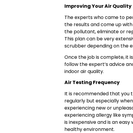
Improving Your Air Quality
The experts who came to perf
the results and come up with 
the pollutant, eliminate or r
This plan can be very extensi
scrubber depending on the ext
Once the job is complete, it i
follow the expert’s advice an
indoor air quality.
Air Testing Frequency
It is recommended that you te
regularly but especially when
experiencing new or unpleasa
experiencing allergy like sym
is inexpensive and is an easy 
healthy environment.