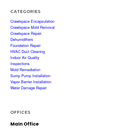
CATEGORIES
Crawlspace Encapsulation
Crawlspace Mold Removal
Crawlspace Repair
Dehumidifiers
Foundation Repair
HVAC Duct Cleaning
Indoor Air Quality
Inspections
Mold Remediation
Sump Pump Installation
Vapor Barrier Installation
Water Damage Repair
OFFICES
Main Office