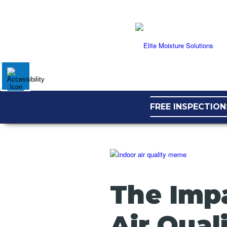
FREE INSPECTION
The Impa
Air Qual