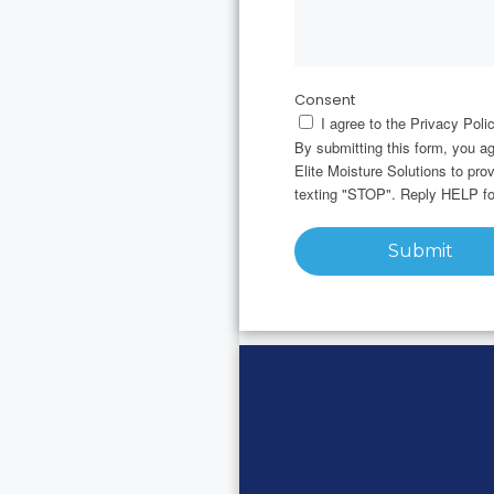
Consent
I agree to the Privacy Polic
By submitting this form, you a
Elite Moisture Solutions to pr
texting "STOP". Reply HELP fo
Submit