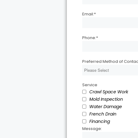
Email:
*
Phone:
*
Preferred Method of Contac
Service
Crawl Space Work
Mold Inspection
Water Damage
French Drain
Financing
Message: