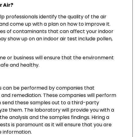
r Air?
p professionals identify the quality of the air
 and come up with a plan on how to improve it.
es of contaminants that can affect your indoor
may show up on an indoor air test include pollen,
ome or business will ensure that the environment
 safe and healthy.
les can be performed by companies that
and remediation. These companies will perform
en send these samples out to a third-party
yze them. The laboratory will provide you with a
the analysis and the samples findings. Hiring a
ests is paramount as it will ensure that you are
e information.