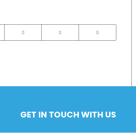
GET IN TOUCH WITH US