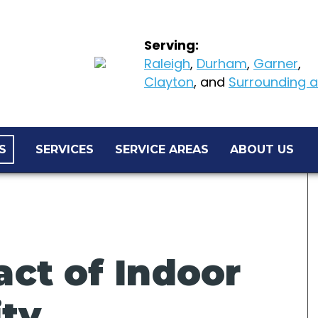
Serving:
Raleigh
,
Durham
,
Garner
,
Clayton
, and
Surrounding ar
S
SERVICES
SERVICE AREAS
ABOUT US
ct of Indoor
ity