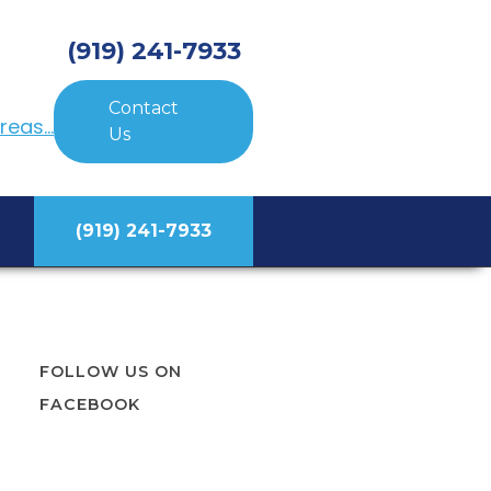
(919) 241-7933
Contact
eas...
Us
(919) 241-7933
FOLLOW US ON
FACEBOOK