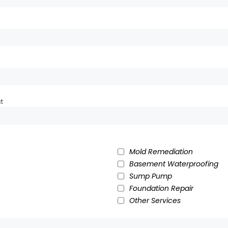
t
Mold Remediation
Basement Waterproofing
Sump Pump
Foundation Repair
Other Services