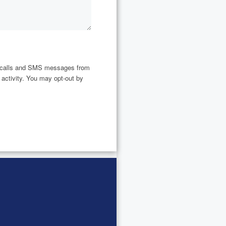
ne calls and SMS messages from
 activity. You may opt-out by